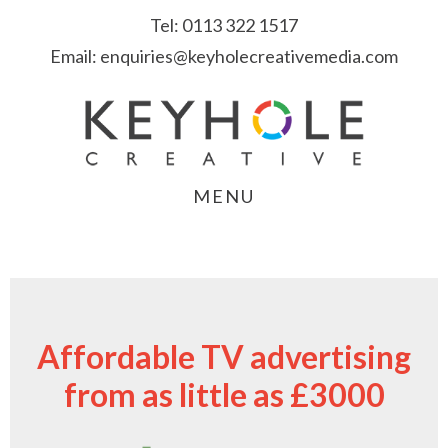
Skip
Skip
Skip
Tel:
0113 322 1517
to
to
to
Email:
enquiries@keyholecreativemedia.com
primary
main
footer
navigation
content
MENU
Affordable TV advertising
from as little as £3000