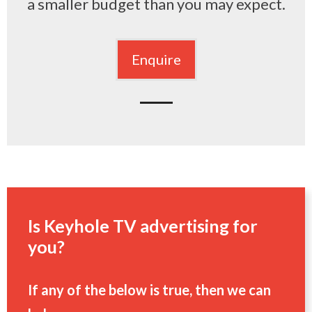
a smaller budget than you may expect.
Enquire
Is Keyhole TV advertising for
you?
If any of the below is true, then we can