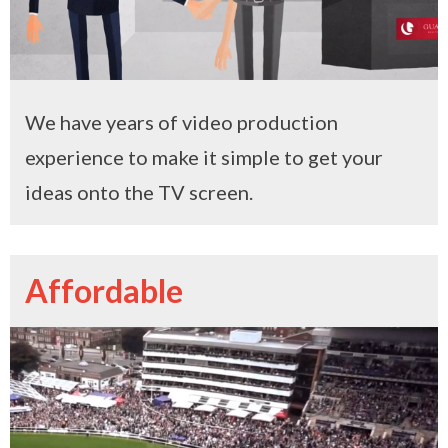
We have years of video production
experience to make it simple to get your
ideas onto the TV screen.
Affordable