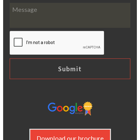
Download our brochure