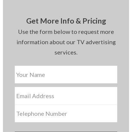
Get More Info & Pricing
Use the form below to request more
information about our TV advertising
services.