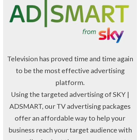
Television has proved time and time again
to be the most effective advertising
platform.
Using the targeted advertising of SKY |
ADSMART, our TV advertising packages
offer an affordable way to help your
business reach your target audience with