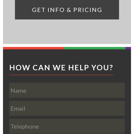
Footer
HOW CAN WE HELP YOU?