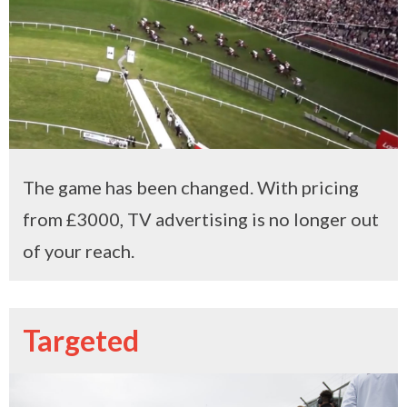
The game has been changed. With pricing
from £3000, TV advertising is no longer out
of your reach.
Targeted