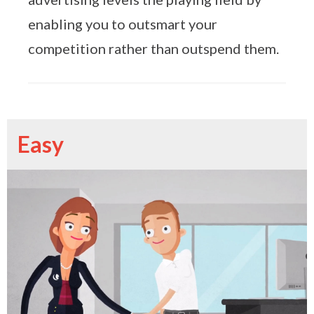
enabling you to outsmart your
competition rather than outspend them.
Easy