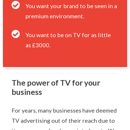
You want your brand to be seen in a
premium environment.
You want to be on TV for as little
as £3000.
The power of TV for your
business
For years, many businesses have deemed
TV advertising out of their reach due to