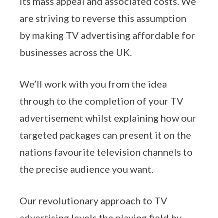
its mass appeal and associated costs. We
are striving to reverse this assumption
by making TV advertising affordable for
businesses across the UK.
We’ll work with you from the idea
through to the completion of your TV
advertisement whilst explaining how our
targeted packages can present it on the
nations favourite television channels to
the precise audience you want.
Our revolutionary approach to TV
advertising levels the playing field by