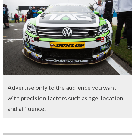
Advertise only to the audience you want
with precision factors such as age, location
and affluence.