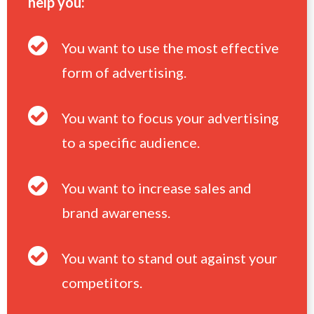
help you:
You want to use the most effective
form of advertising.
You want to focus your advertising
to a specific audience.
You want to increase sales and
brand awareness.
You want to stand out against your
competitors.