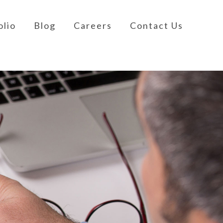
olio
Blog
Careers
Contact Us