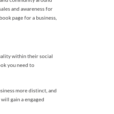
 sales and awareness for
book page for a business,
lity within their social
ook you need to
siness more distinct, and
 will gain a engaged