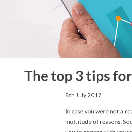
The top 3 tips f
8th July 2017
In case you were not alre
multitude of reasons. Soc
you to engage with your 