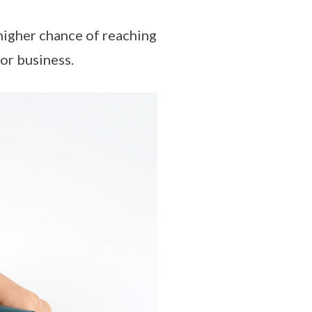
 higher chance of reaching
or business.