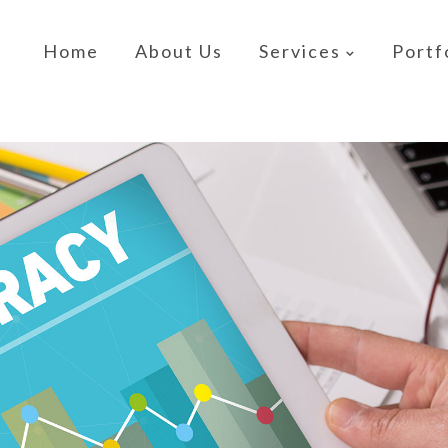
Home
About Us
Services
Portf