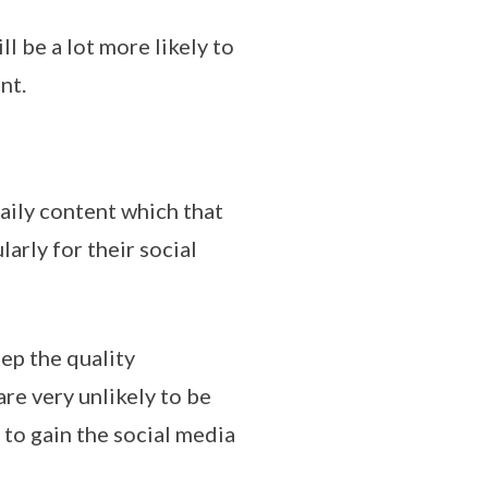
 be a lot more likely to
nt.
aily content which that
arly for their social
ep the quality
re very unlikely to be
 to gain the social media