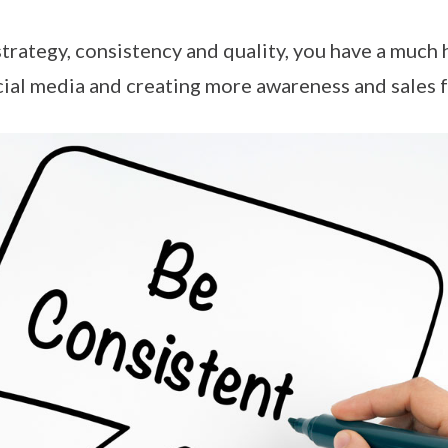
strategy, consistency and quality, you have a much
cial media and creating more awareness and sales f