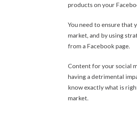
products on your Facebook
You need to ensure that y
market, and by using stra
from a Facebook page.
Content for your social m
having a detrimental imp
know exactly what is righ
market.