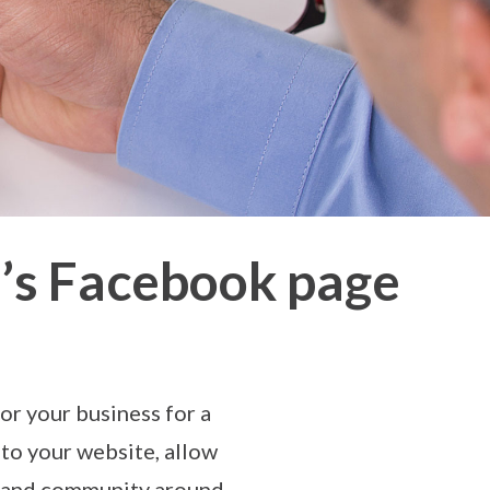
s’s Facebook page
for your business for a
 to your website, allow
ng and community around