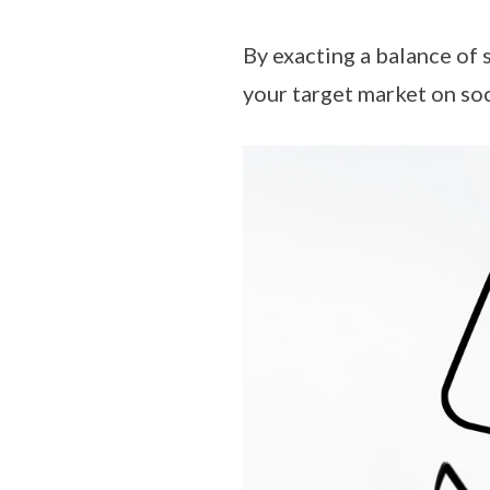
By exacting a balance of 
your target market on so