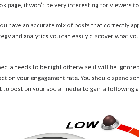
 page, it won’t be very interesting for viewers to
ou have an accurate mix of posts that correctly ap
tegy and analytics you can easily discover what yo
edia needs to be right otherwise it will be ignore
act on your engagement rate. You should spend so
t to post on your social media to gain a following 