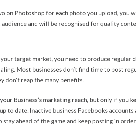
o on Photoshop for each photo you upload, you will
 audience and will be recognised for quality conte
 your target market, you need to produce regular d
ling. Most businesses don’t find time to post regul
ey don’t reap the many benefits.
your Business’s marketing reach, but only if you ke
 up to date. Inactive business Facebooks accounts a
 stay ahead of the game and keep posting in order