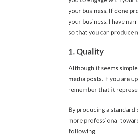
your business. If done pr
your business. I have na
so that you can produce 
1. Quality
Although it seems simple 
media posts. If you are 
remember that it represe
By producing a standard 
more professional towards
following.