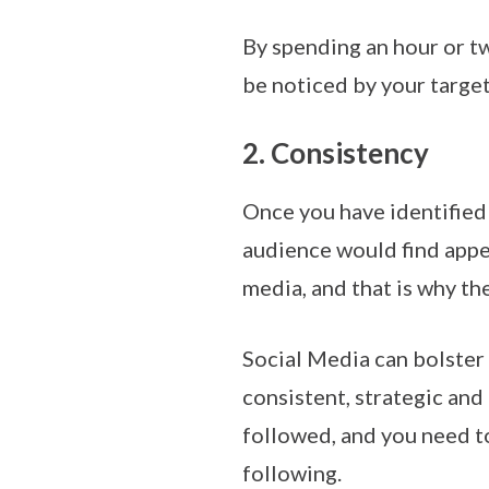
By spending an hour or tw
be noticed by your target
2. Consistency
Once you have identified
audience would find appea
media, and that is why th
Social Media can bolster 
consistent, strategic and
followed, and you need to
following.