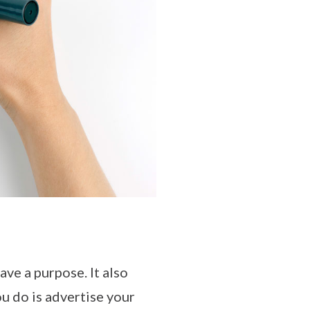
ave a purpose. It also
ou do is advertise your