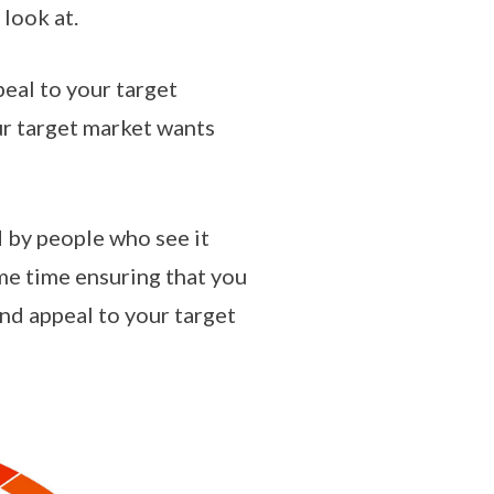
 look at.
peal to your target
ur target market wants
d by people who see it
me time ensuring that you
and appeal to your target