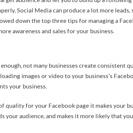
operly, Social Media can produce a lot more leads,
rrowed down the top three tips for managing a Face
more awareness and sales for your business.
enough, not many businesses create consistent qua
uploading images or video to your business’s Faceb
nts your business.
of quality for your Facebook page it makes your bu
 your audience, and makes it more likely that you