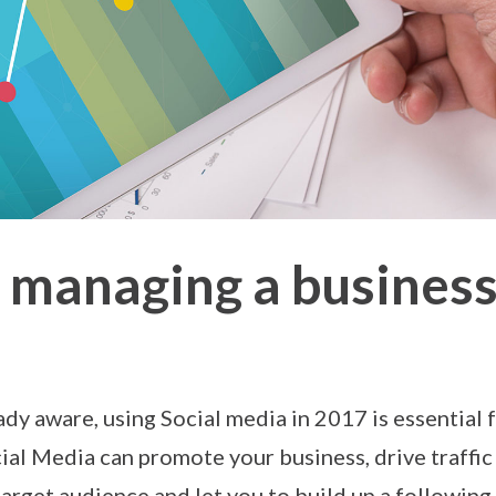
or managing a busines
ady aware, using Social media in 2017 is essential 
ial Media can promote your business, drive traffic
target audience and let you to build up a followi