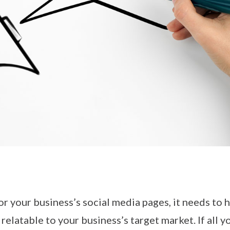
r your business’s social media pages, it needs to h
relatable to your business’s target market. If all y