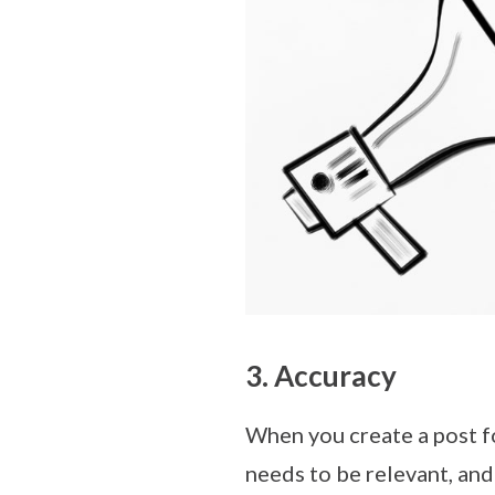
3. Accuracy
When you create a post fo
needs to be relevant, and 