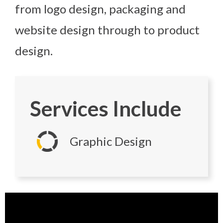
from logo design, packaging and
website design through to product
design.
Services Include
Graphic Design