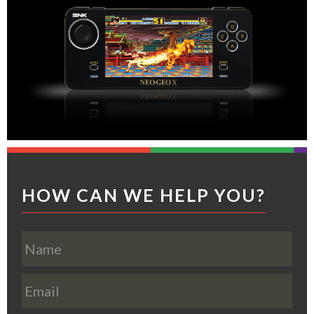
Footer
HOW CAN WE HELP YOU?