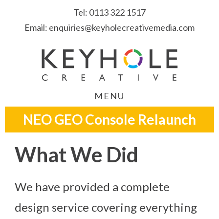
Skip
Skip
Skip
Tel:
0113 322 1517
to
to
to
Email:
enquiries@keyholecreativemedia.com
primary
main
footer
navigation
content
MENU
NEO GEO Console Relaunch
What We Did
We have provided a complete
design service covering everything