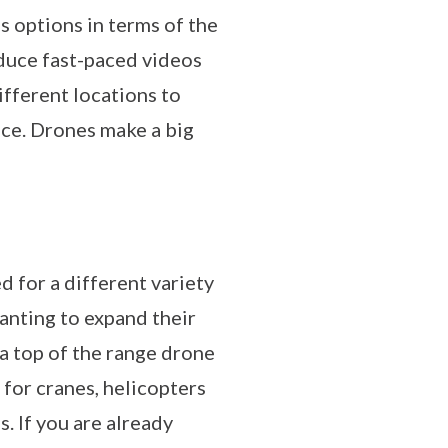
s options in terms of the
oduce fast-paced videos
different locations to
nce. Drones make a big
d for a different variety
anting to expand their
 a top of the range drone
 for cranes, helicopters
. If you are already