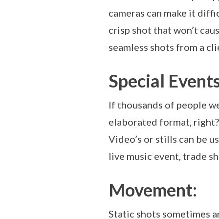
cameras can make it diffi
crisp shot that won’t cau
seamless shots from a cli
Special Events
If thousands of people w
elaborated format, right?
Video’s or stills can be 
live music event, trade s
Movement:
Static shots sometimes a