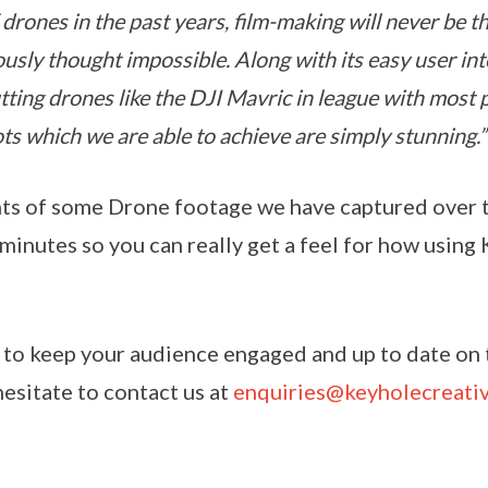
drones in the past years, film-making will never be t
usly thought impossible. Along with its easy user in
tting drones like the DJI Mavric in league with most 
ts which we are able to achieve are simply stunning.”
hts of some Drone footage we have captured over t
minutes so you can really get a feel for how using
e to keep your audience engaged and up to date on t
esitate to contact us at
enquiries@keyholecreati