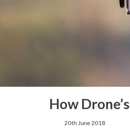
How Drone’s
20th June 2018