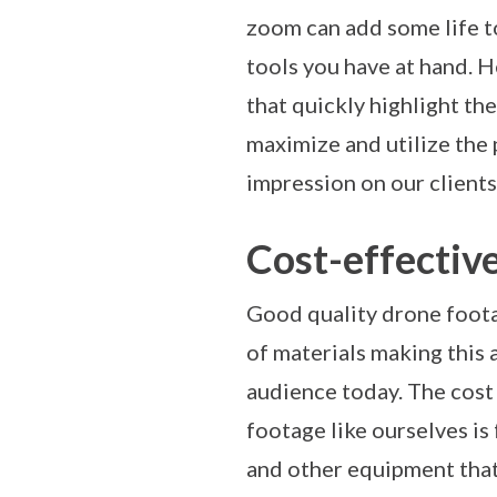
zoom can add some life to
tools you have at hand. 
that quickly highlight the
maximize and utilize the
impression on our clients
Cost-effectiv
Good quality drone footag
of materials making this
audience today. The cost 
footage like ourselves is 
and other equipment that 