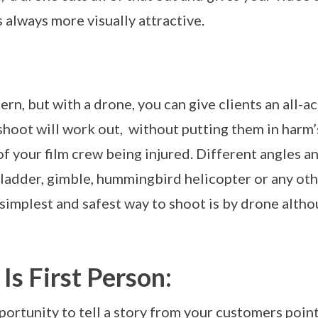
s always more visually attractive.
ern, but with a drone, you can give clients an all-
shoot will work out, without putting them in harm’
 of your film crew being injured. Different angles 
 ladder, gimble, hummingbird helicopter or any ot
simplest and safest way to shoot is by drone altho
Is First Person:
ortunity to tell a story from your customers point