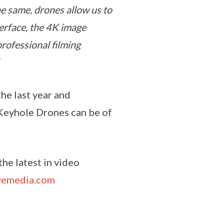
he same, drones allow us to
terface, the 4K image
professional filming
he last year and
 Keyhole Drones can be of
he latest in video
vemedia.com