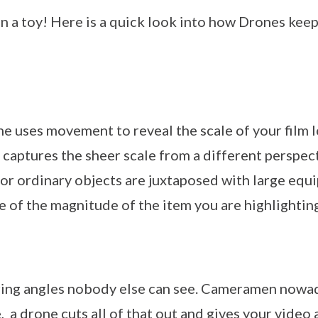
an a toy! Here is a quick look into how Drones ke
ne uses movement to reveal the scale of your film loc
 captures the sheer scale from a different perspect
or ordinary objects are juxtaposed with large equ
e of the magnitude of the item you are highlightin
uring angles nobody else can see. Cameramen nowa
 a drone cuts all of that out and gives your video 