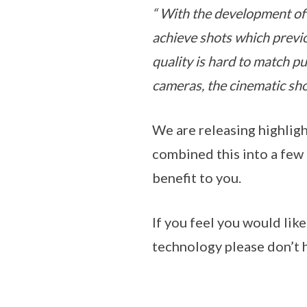
“ With the development of 
achieve shots which previo
quality is hard to match pu
cameras, the cinematic sho
We are releasing highlig
combined this into a few 
benefit to you.
If you feel you would lik
technology please don’t h