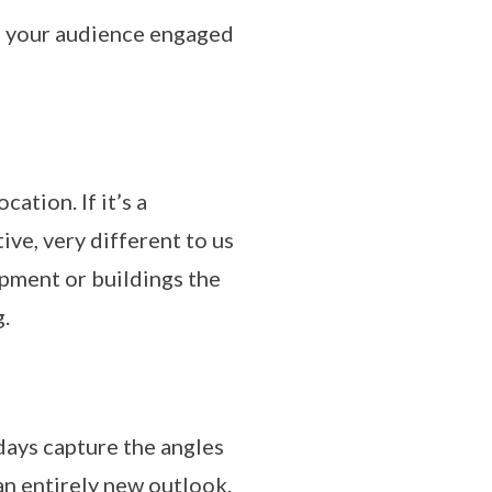
ep your audience engaged
ation. If it’s a
ive, very different to us
ipment or buildings the
g.
days capture the angles
an entirely new outlook.