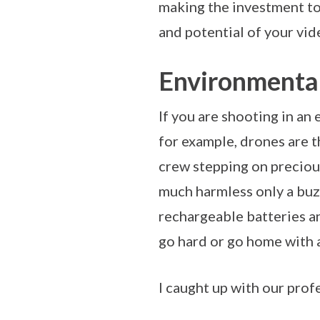
making the investment to 
and potential of your vi
Environmental
If you are shooting in an 
for example, drones are t
crew stepping on preciou
much harmless only a buzz
rechargeable batteries and
go hard or go home with 
I caught up with our pro