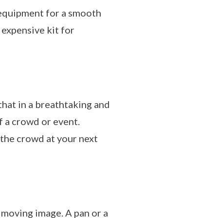
e equipment for a smooth
 expensive kit for
hat in a breathtaking and
f a crowd or event.
 the crowd at your next
 moving image. A pan or a