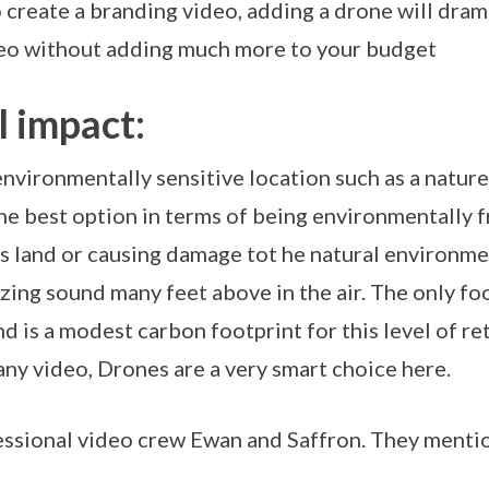
create a branding video, adding a drone will drama
deo without adding much more to your budget
 impact:
environmentally sensitive location such as a nature 
he best option in terms of being environmentally 
s land or causing damage tot he natural environmen
ing sound many feet above in the air. The only fo
 is a modest carbon footprint for this level of ret
any video, Drones are a very smart choice here.
fessional video crew Ewan and Saffron. They menti