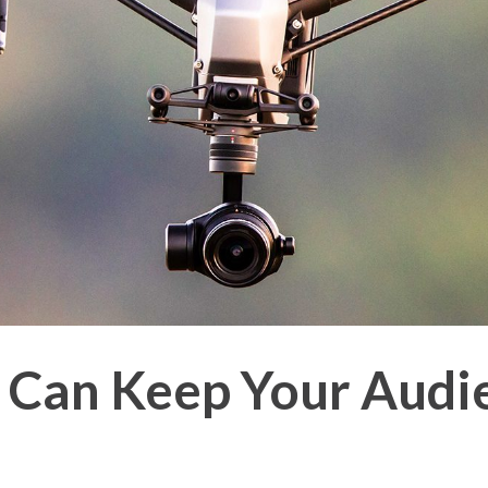
 Can Keep Your Audi