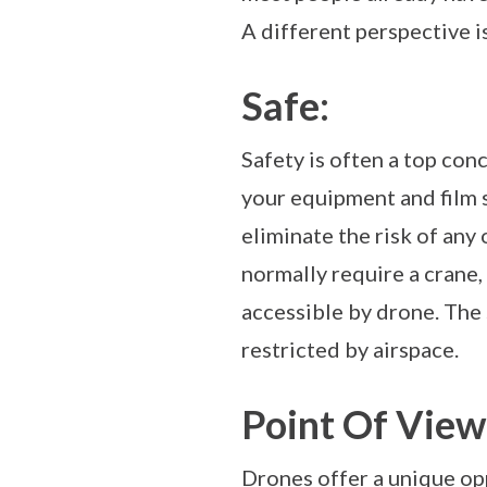
A different perspective i
Safe:
Safety is often a top conc
your equipment and film 
eliminate the risk of any
normally require a crane,
accessible by drone. The 
restricted by airspace.
Point Of View 
Drones offer a unique opp