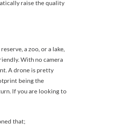
tically raise the quality
reserve, a zoo, or a lake,
friendly. With no camera
t. A drone is pretty
otprint being the
urn. If you are looking to
oned that;