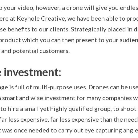
 your video, however, a drone will give you endles
Here at Keyhole Creative, we have been able to pr
se benefits to our clients. Strategically placed in 
 product which you can then present to your audie
 and potential customers.
e investment:
e is full of multi-purpose uses. Drones can be use
 a smart and wise investment for many companies w
to hire a small yet highly qualified group, to shoot
far less expensive, far less expensive than the need
was once needed to carry out eye capturing angles