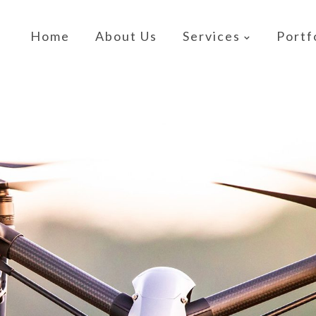
Home
About Us
Services
Portf