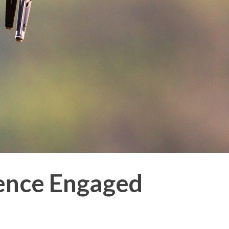
ence Engaged