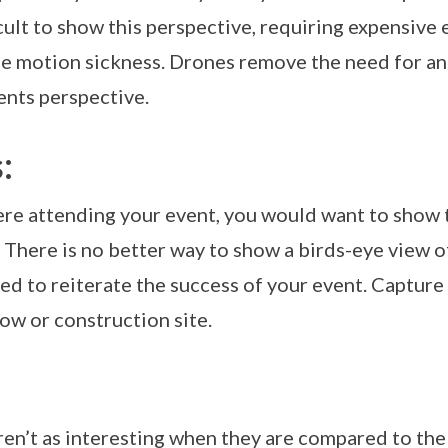
cult to show this perspective, requiring expensiv
se motion sickness. Drones remove the need for an
ents perspective.
:
ere attending your event, you would want to show t
 There is no better way to show a birds-eye view o
used to reiterate the success of your event. Capture
how or construction site.
ren’t as interesting when they are compared to the