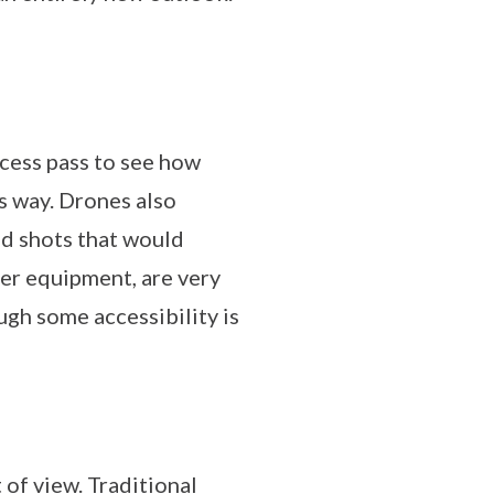
access pass to see how
s way. Drones also
and shots that would
her equipment, are very
ugh some accessibility is
 of view. Traditional