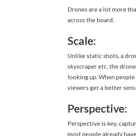
Drones are a lot more th
across the board.
Scale:
Unlike static shots, a dro
skyscraper etc. the drone
looking up. When people 
viewers get a better sens
Perspective:
Perspective is key, capt
most people already have,