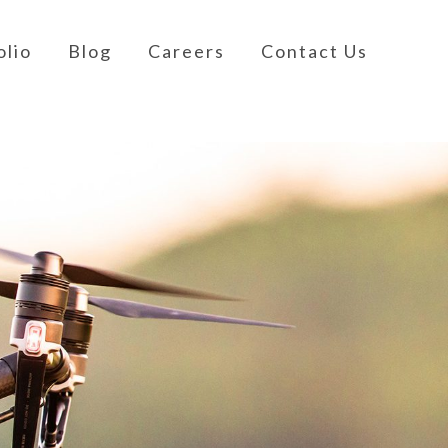
olio
Blog
Careers
Contact Us